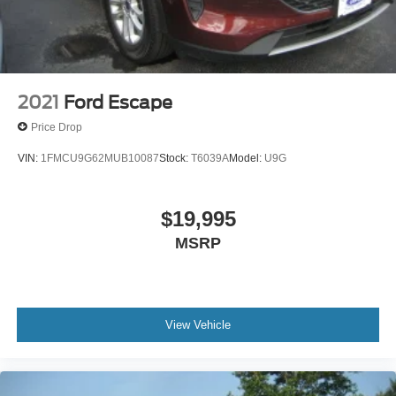
Tailgate/Rear Door Lock Included w/Power Door Locks
Tire Mobility Kit
Tires: 225/65R17 AS BSW
Wheels: 17" Shadow Silver-Painted Aluminum
2021
Ford Escape
Price Drop
VIN:
1FMCU9G62MUB10087
Stock:
T6039A
Model:
U9G
$19,995
MSRP
View Vehicle