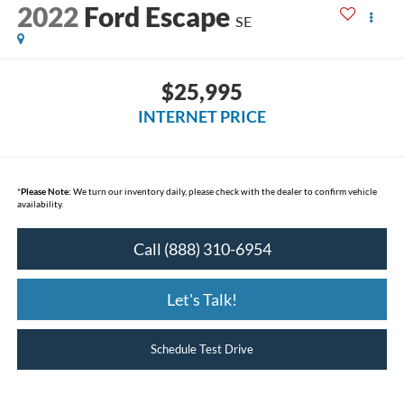
2022
Ford Escape
SE
$25,995
INTERNET PRICE
*
Please Note:
We turn our inventory daily, please check with the dealer to confirm vehicle
availability.
Call (888) 310-6954
Let's Talk!
Schedule Test Drive