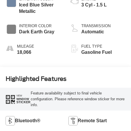
Iced Blue Silver
3 Cyl - 1.5 L
Metallic
INTERIOR COLOR
TRANSMISSION
Dark Earth Gray
Automatic
MILEAGE
FUEL TYPE
18,066
Gasoline Fuel
Highlighted Features
Feature availability subject to final vehicle
VIEW
configuration. Please reference window sticker for more
WINDOW
STICKER
info.
Bluetooth®
Remote Start