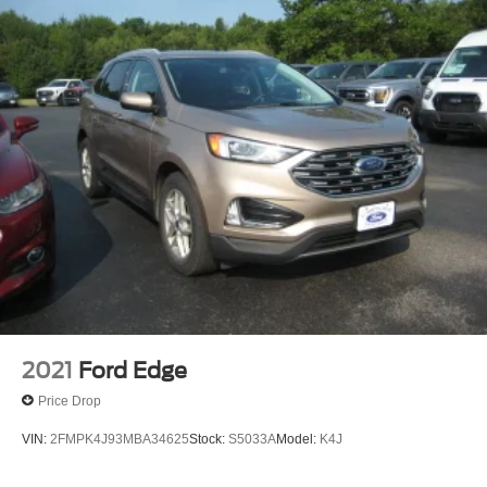
2021
Ford Edge
Price Drop
VIN:
2FMPK4J93MBA34625
Stock:
S5033A
Model:
K4J