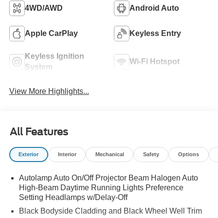
4WD/AWD
Android Auto
Apple CarPlay
Keyless Entry
Keyless Ignition
Wi-Fi Hotspot
System
View More Highlights...
All Features
Exterior
Interior
Mechanical
Safety
Options
Autolamp Auto On/Off Projector Beam Halogen Auto
High-Beam Daytime Running Lights Preference
Setting Headlamps w/Delay-Off
Black Bodyside Cladding and Black Wheel Well Trim