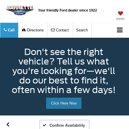
Your friendly Ford dealer since 1922
SAVED
Call
Directions
Contact
Search
Don't see the right
vehicle? Tell us what
you're looking for—we'll
do our best to find it,
often within a few days!
Click Here Now
Confirm Availability