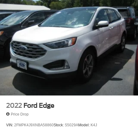
2022
Ford Edge
Price Drop
VIN:
2FMPK4J9XNBA58860
Stock:
S5029A
Model:
K4J