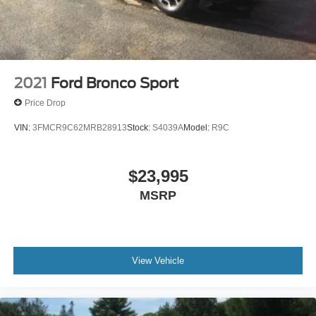
2021
Ford Bronco Sport
Price Drop
VIN:
3FMCR9C62MRB28913
Stock:
S4039A
Model:
R9C
$23,995
MSRP
View Vehicle