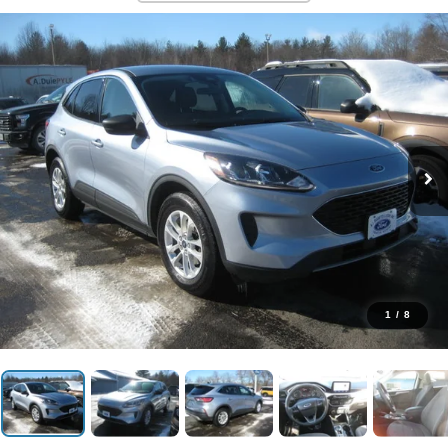
1
/
8