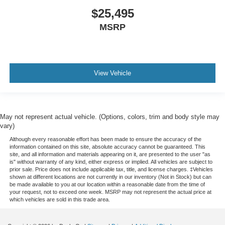
$25,495
MSRP
View Vehicle
May not represent actual vehicle. (Options, colors, trim and body style may
vary)
Although every reasonable effort has been made to ensure the accuracy of the
information contained on this site, absolute accuracy cannot be guaranteed. This
site, and all information and materials appearing on it, are presented to the user "as
is" without warranty of any kind, either express or implied. All vehicles are subject to
prior sale. Price does not include applicable tax, title, and license charges. ‡Vehicles
shown at different locations are not currently in our inventory (Not in Stock) but can
be made available to you at our location within a reasonable date from the time of
your request, not to exceed one week. MSRP may not represent the actual price at
which vehicles are sold in this trade area.