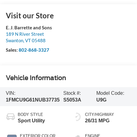
Visit our Store
E. J. Barrette and Sons
189 N River Street
Swanton
,
VT
05488
Sales:
802-868-3327
Vehicle Information
VIN:
Stock #:
Model Code:
1FMCU9G61NUB37735
S5053A
U9G
BODY STYLE
CITY/HIGHWAY
Sport Utility
26/31 MPG
EXTERIOR COLOR
ENGINE