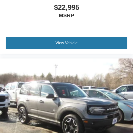
$22,995
MSRP
View Vehicle