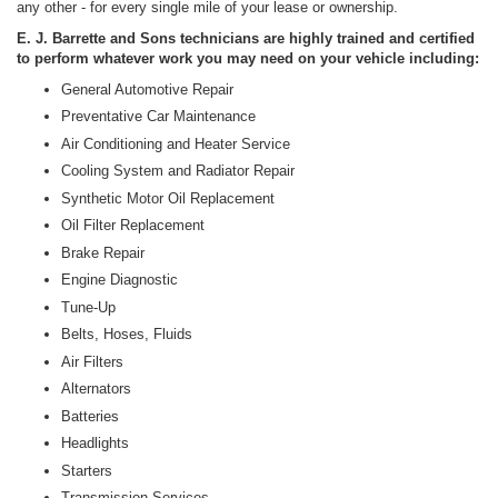
any other - for every single mile of your lease or ownership.
E. J. Barrette and Sons technicians are highly trained and certified
to perform whatever work you may need on your vehicle including:
General Automotive Repair
Preventative Car Maintenance
Air Conditioning and Heater Service
Cooling System and Radiator Repair
Synthetic Motor Oil Replacement
Oil Filter Replacement
Brake Repair
Engine Diagnostic
Tune-Up
Belts, Hoses, Fluids
Air Filters
Alternators
Batteries
Headlights
Starters
Transmission Services