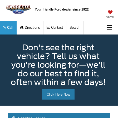
Your friendly Ford dealer since 1922
SAVED
Call
Directions
Contact
Search
Don't see the right
vehicle? Tell us what
you're looking for—we'll
do our best to find it,
often within a few days!
Click Here Now