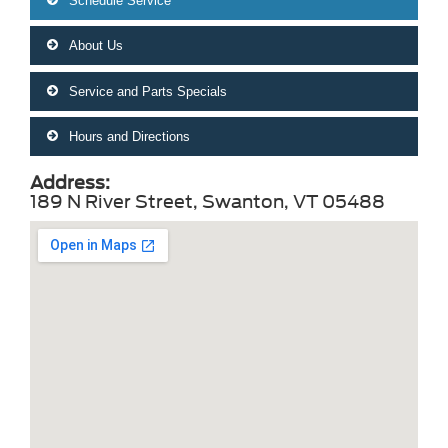
Schedule Service
About Us
Service and Parts Specials
Hours and Directions
Address:
189 N River Street, Swanton, VT 05488