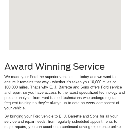
Award Winning Service
We made your Ford the superior vehicle it is today and we want to
ensure it remains that way - whether it's taken you 10,000 miles or
100,000 miles. That's why E. J. Barrette and Sons offers Ford service
and repair, so you have access to the latest specialized technology and
precise analysis from Ford trained technicians who undergo regular,
frequent training so they're always up-to-date on every component of
your vehicle.
By bringing your Ford vehicle to E. J. Barrette and Sons for all your
service and repair needs, from regularly scheduled appointments to
major repairs, you can count on a continued driving experience unlike