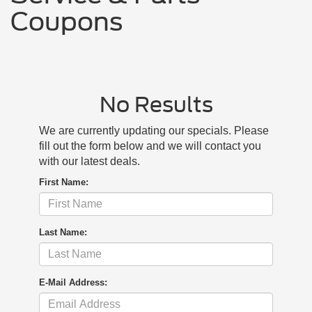
Coupons
No Results
We are currently updating our specials. Please
fill out the form below and we will contact you
with our latest deals.
First Name:
Last Name:
E-Mail Address: