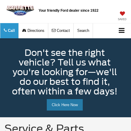
Your friendly Ford dealer since 1922
SAVED
Call
Directions
Contact
Search
Don't see the right
vehicle? Tell us what
you're looking for—we'll
do our best to find it,
often within a few days!
Click Here Now
Service & Parts