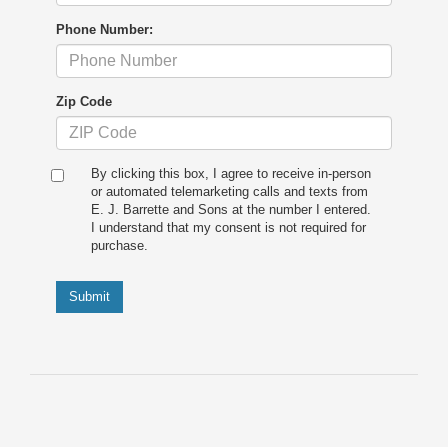
Phone Number:
Zip Code
By clicking this box, I agree to receive in-person
or automated telemarketing calls and texts from
E. J. Barrette and Sons at the number I entered.
I understand that my consent is not required for
purchase.
Submit