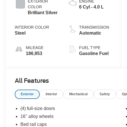
EXTERIOR
ENGINE
COLOR
6 Cyl - 4.0 L
Brilliant Silver
INTERIOR COLOR
TRANSMISSION
Steel
Automatic
MILEAGE
FUEL TYPE
186,953
Gasoline Fuel
All Features
Exterior
Interior
Mechanical
Safety
Op
(4) full-size doors
16" alloy wheels
Bed rail caps