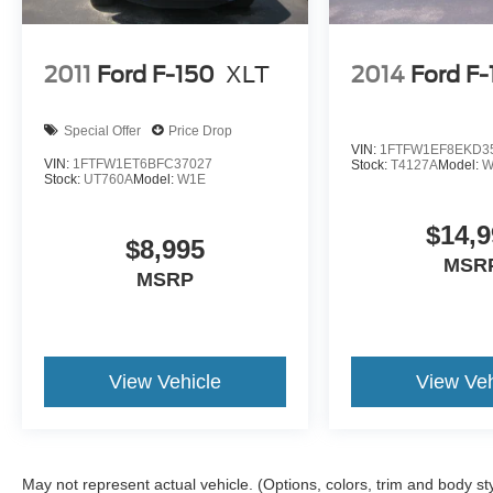
2011
Ford F-150
XLT
2014
Ford F
Special Offer
Price Drop
VIN:
1FTFW1EF8EKD3
VIN:
1FTFW1ET6BFC37027
Stock:
T4127A
Model:
W
Stock:
UT760A
Model:
W1E
$14,9
$8,995
MSR
MSRP
View Vehicle
View Veh
May not represent actual vehicle. (Options, colors, trim and body st