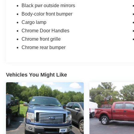
Black pwr outside mirrors
Body-color front bumper
Cargo lamp
Chrome Door Handles
Chrome front grille
Chrome rear bumper
Vehicles You Might Like