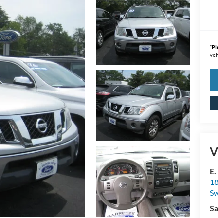
*
Pl
veh
V
E.
18
S
Sa