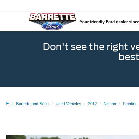
Your friendly Ford dealer sinc
Don't see the right v
best
E. J. Barrette and Sons
Used Vehicles
2012
Nissan
Frontier