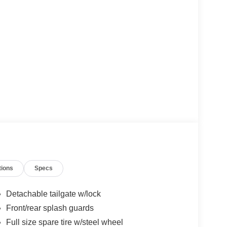
tions
Specs
Detachable tailgate w/lock
Front/rear splash guards
Full size spare tire w/steel wheel