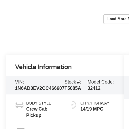
Load More 
Vehicle Information
VIN:
Stock #:
Model Code:
1N6AD0EV2CC466607
T5085A
32412
BODY STYLE
CITY/HIGHWAY
Crew Cab
14/19 MPG
Pickup