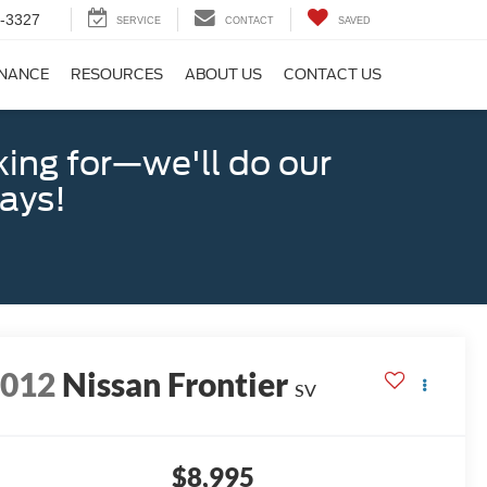
-3327
SERVICE
CONTACT
SAVED
INANCE
RESOURCES
ABOUT US
CONTACT US
king for—we'll do our
days!
2012
Nissan Frontier
SV
$8,995