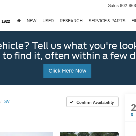
Sales
802-868
NEW
USED
RESEARCH
SERVICE & PARTS
F
e 1922
ehicle? Tell us what you're loo
 to find it, often within a few 
Click Here Now
SV
Confirm Availability