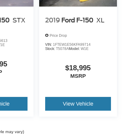
-150
STX
2019
Ford F-150
XL
Price Drop
5613
VIN:
1FTEW1E56KFA99714
1E
Stock:
T5078A
Model:
W1E
95
$18,995
P
MSRP
icle
View Vehicle
yle may vary)