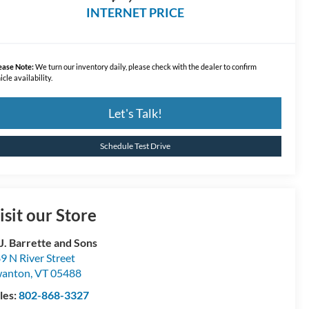
INTERNET PRICE
ease Note:
We turn our inventory daily, please check with the dealer to confirm
icle availability.
Let's Talk!
Schedule Test Drive
isit our Store
 J. Barrette and Sons
9 N River Street
wanton
,
VT
05488
les:
802-868-3327