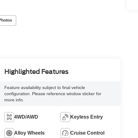
Photos
Highlighted Features
Feature availability subject to final vehicle
configuration. Please reference window sticker for
more info.
4WD/AWD
Keyless Entry
Alloy Wheels
Cruise Control