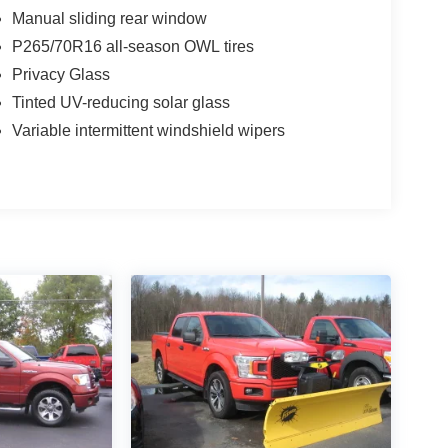
Manual sliding rear window
P265/70R16 all-season OWL tires
Privacy Glass
Tinted UV-reducing solar glass
Variable intermittent windshield wipers