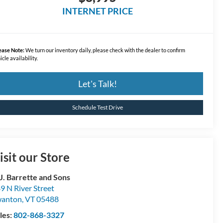
INTERNET PRICE
ease Note:
We turn our inventory daily, please check with the dealer to confirm
icle availability.
Let's Talk!
Schedule Test Drive
isit our Store
 J. Barrette and Sons
9 N River Street
wanton
,
VT
05488
les:
802-868-3327