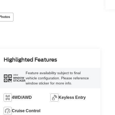
Photos
Highlighted Features
Feature availability subject to final
VIEW
vehicle configuration. Please reference
WINDOW
STICKER
window sticker for more info.
4WD/AWD
Keyless Entry
Cruise Control