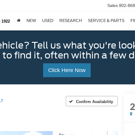
Sales
802-868
NEW
USED
RESEARCH
SERVICE & PARTS
F
e 1922
ehicle? Tell us what you're loo
 to find it, often within a few 
Click Here Now
LT
Confirm Availability