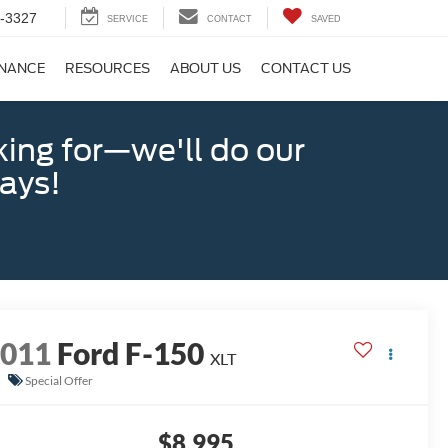
-3327
SERVICE
CONTACT
SAVED
INANCE
RESOURCES
ABOUT US
CONTACT US
king for—we'll do our
days!
2011
Ford F-150
XLT
Special Offer
$8,995