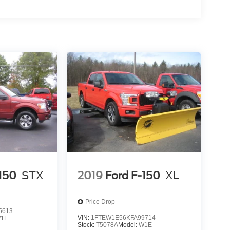
-150
STX
2019
Ford F-150
XL
Price Drop
5613
VIN:
1FTEW1E56KFA99714
1E
Stock:
T5078A
Model:
W1E