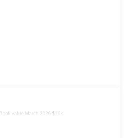
ook value March 2026 $16k