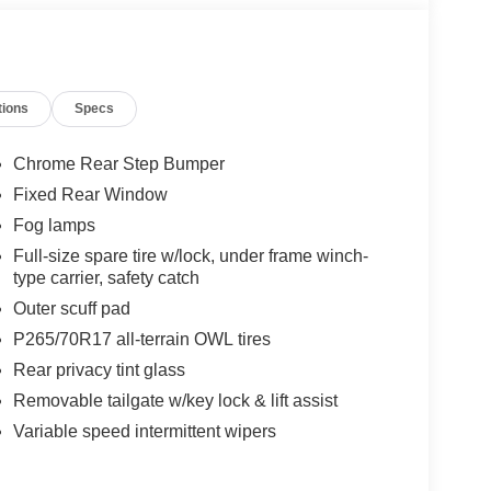
tions
Specs
Chrome Rear Step Bumper
Fixed Rear Window
Fog lamps
Full-size spare tire w/lock, under frame winch-
type carrier, safety catch
Outer scuff pad
P265/70R17 all-terrain OWL tires
Rear privacy tint glass
Removable tailgate w/key lock & lift assist
Variable speed intermittent wipers