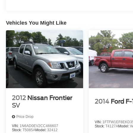
Vehicles You Might Like
2012
Nissan Frontier
2014
Ford F
SV
Price Drop
VIN:
1FTFW1EF8EKD3
VIN:
1N6AD0EV2CC466607
Stock:
T4127A
Model:
W
Stock:
T5085A
Model:
32412