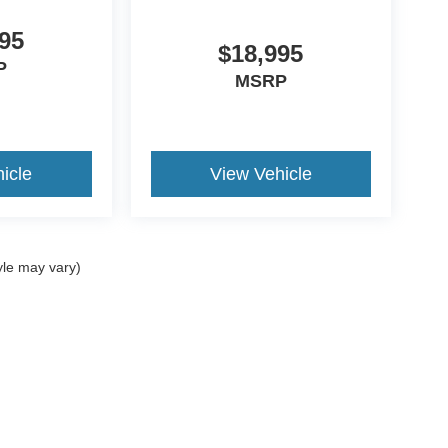
95
$18,995
P
MSRP
icle
View Vehicle
yle may vary)
ccuracy of the information contained on this site, absolute accuracy cannot be gua
ind, either express or implied. All vehicles are subject to prior sale. Price does not 
(Not in Stock) but can be made available to you at our location within a reasonable 
old in this trade area.