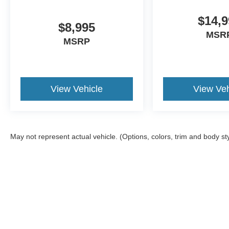
$14,9
$8,995
MSR
MSRP
View Vehicle
View Veh
May not represent actual vehicle. (Options, colors, trim and body st
Although every reasonable effort has been made to ensure the a
on it, are presented to the user "as is" without warranty of any k
shown at different locations are not currently in our inventory 
MSRP may not represent the actual price at which vehicles are s