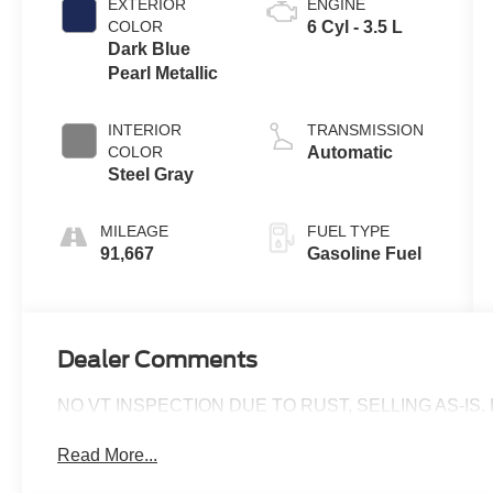
EXTERIOR
ENGINE
COLOR
6 Cyl - 3.5 L
Dark Blue
Pearl Metallic
INTERIOR
TRANSMISSION
COLOR
Automatic
Steel Gray
MILEAGE
FUEL TYPE
91,667
Gasoline Fuel
Dealer Comments
NO VT INSPECTION DUE TO RUST, SELLING AS-IS. B
Read More...