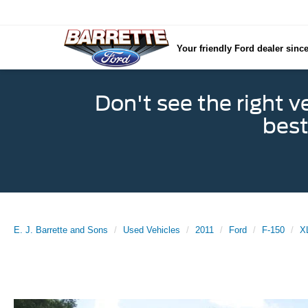
Your friendly Ford dealer sinc
Don't see the right v
best
E. J. Barrette and Sons
Used Vehicles
2011
Ford
F-150
X