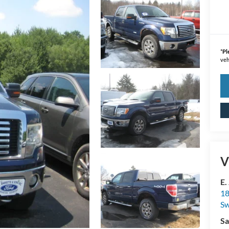
*
Pl
veh
V
E.
18
S
Sa