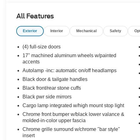
All Features
Exterior
Interior
Mechanical
Safety
Op
(4) full-size doors
17" machined aluminum wheels w/painted
accents
Autolamp -inc: automatic on/off headlamps
Black door & tailgate handles
Black front/rear stone cuffs
Black pwr side mirrors
Cargo lamp integrated w/high mount stop light
Chrome front bumper w/black lower valance &
molded-in-color upper fascia
Chrome grille surround w/chrome "bar style"
insert