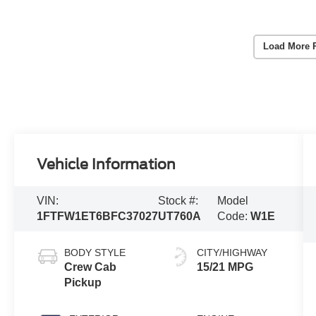
Load More 
Vehicle Information
VIN:
Stock #:
Model
1FTFW1ET6BFC37027
UT760A
Code:
W1E
BODY STYLE
CITY/HIGHWAY
Crew Cab
15/21 MPG
Pickup