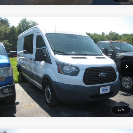
Compare Vehicle
$20,495
2015
Ford Transit Cargo Van
INTERNET PRICE
Price Drop
VIN:
1FTNR2CV1FKA26876
Stock:
1FTNR2CV1FKA26876
76,334 mi
Ext.
Int.
Call (888) 310-6954
Let's Talk!
Schedule Test Drive
1
/
4