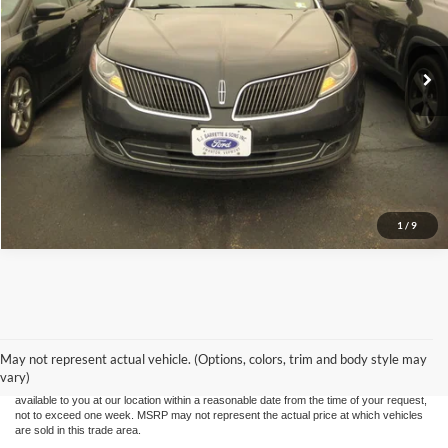
141,200 mi
Ext.
Call (888) 310-6954
Let's Talk!
Schedule Test Drive
1
/
9
Although every reasonable effort has been made to ensure the accuracy of the
information contained on this site, absolute accuracy cannot be guaranteed. This site,
and all information and materials appearing on it, are presented to the user "as is"
without warranty of any kind, either express or implied. All vehicles are subject to prior
May not represent actual vehicle. (Options, colors, trim and body style may
sale. Price does not include applicable tax, title, and license charges. ‡Vehicles shown
vary)
at different locations are not currently in our inventory (Not in Stock) but can be made
available to you at our location within a reasonable date from the time of your request,
not to exceed one week. MSRP may not represent the actual price at which vehicles
are sold in this trade area.