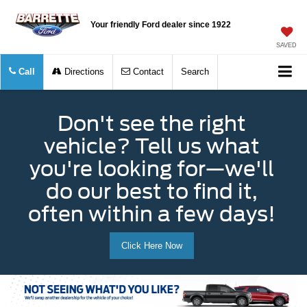
Your friendly Ford dealer since 1922
SAVED
Call
Directions
Contact
Search
Don't see the right
vehicle? Tell us what
you're looking for—we'll
do our best to find it,
often within a few days!
Click Here Now