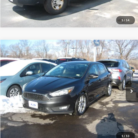
Schedule Test Drive
1
/
14
Compare Vehicle
$5,995
2015
Ford Focus
SE
INTERNET PRICE
Price Drop
VIN:
1FADP3F25FL344573
Stock:
S4060B
163,580 mi
Ext.
Int.
Call (888) 310-6954
Let's Talk!
Schedule Test Drive
1
/
13