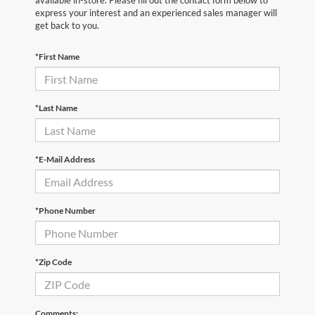
available in-store. Please fill out the contact form below to
express your interest and an experienced sales manager will
get back to you.
*First Name
*Last Name
*E-Mail Address
*Phone Number
*Zip Code
Comments: