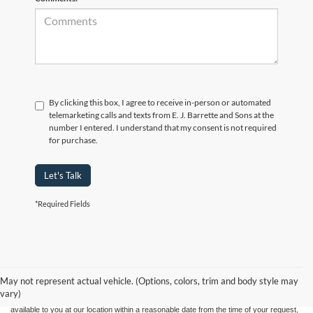
By clicking this box, I agree to receive in-person or automated
telemarketing calls and texts from E. J. Barrette and Sons at the
number I entered. I understand that my consent is not required
for purchase.
Let's Talk
*Required Fields
Although every reasonable effort has been made to ensure the accuracy of the
information contained on this site, absolute accuracy cannot be guaranteed. This site,
and all information and materials appearing on it, are presented to the user "as is"
without warranty of any kind, either express or implied. All vehicles are subject to prior
May not represent actual vehicle. (Options, colors, trim and body style may
sale. Price does not include applicable tax, title, and license charges. ‡Vehicles shown
vary)
at different locations are not currently in our inventory (Not in Stock) but can be made
available to you at our location within a reasonable date from the time of your request,