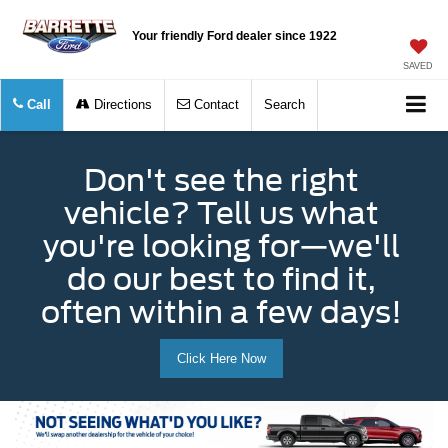
Your friendly Ford dealer since 1922
SAVED
Call
Directions
Contact
Search
Don't see the right
vehicle? Tell us what
you're looking for—we'll
do our best to find it,
often within a few days!
Click Here Now