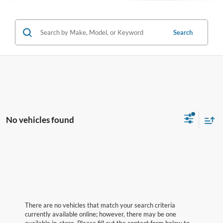
Search
No vehicles found
There are no vehicles that match your search criteria
currently available online; however, there may be one