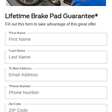
Lifetime Brake Pad Guarantee*
Fill out this form to take advantage of this great offer.
*First Name
*Last Name
*E-Mail Address
*Phone Number
Zip Code