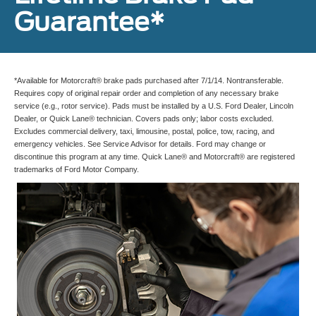
Guarantee*
*Available for Motorcraft® brake pads purchased after 7/1/14. Nontransferable.
Requires copy of original repair order and completion of any necessary brake
service (e.g., rotor service). Pads must be installed by a U.S. Ford Dealer, Lincoln
Dealer, or Quick Lane® technician. Covers pads only; labor costs excluded.
Excludes commercial delivery, taxi, limousine, postal, police, tow, racing, and
emergency vehicles. See Service Advisor for details. Ford may change or
discontinue this program at any time. Quick Lane® and Motorcraft® are registered
trademarks of Ford Motor Company.