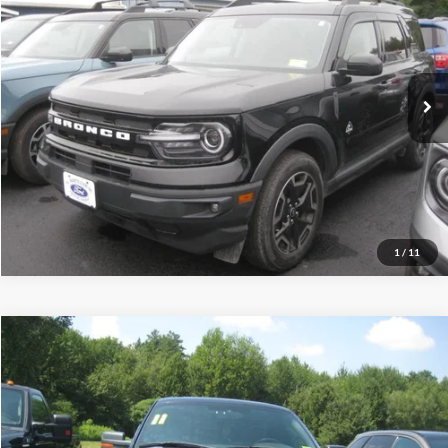
INTERNET PRICE
Special Offer
Price Drop
VIN:
3FMCR9C64MRA03377
Stock:
UT757
26,670 mi
Ext.
Call (888) 310-6954
Let's Talk!
Schedule Test Drive
1
/
11
Compare Vehicle
$8,995
2011
Ford F-150
XLT
INTERNET PRICE
Special Offer
Price Drop
VIN:
1FTFW1ET6BFC37027
Stock:
UT760A
91,667 mi
Ext.
Int.