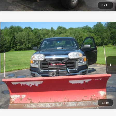
1
/
11
Compare Vehicle
$13,995
2014
GMC Sierra 1500
INTERNET PRICE
Special Offer
Price Drop
VIN:
1GTN2TEC2EZ384127
Stock:
T2011A
76,504 mi
Ext.
Int.
Call (888) 310-6954
Let's Talk!
Schedule Test Drive
1
/
18