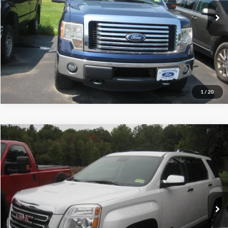
Call (888) 310-6954
Let's Talk!
Schedule Test Drive
1
/
20
Compare Vehicle
$11,995
2016
GMC Terrain
SLT
INTERNET PRICE
Special Offer
Price Drop
VIN:
2GKFLUE35G6347373
Stock:
S4024A
67,045 mi
Ext.
Int.
Call (888) 310-6954
Let's Talk!