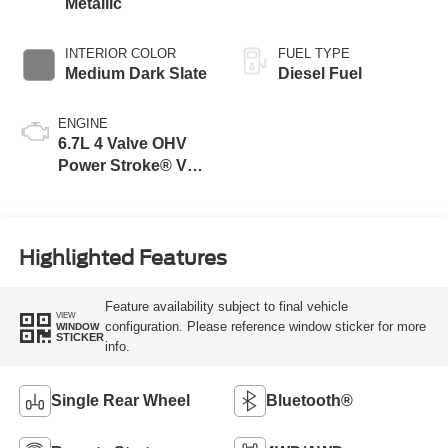
Metallic
INTERIOR COLOR
FUEL TYPE
Medium Dark Slate
Diesel Fuel
ENGINE
6.7L 4 Valve OHV
Power Stroke® V8
Turbo Diesel B20
Engine
Highlighted Features
Feature availability subject to final vehicle
VIEW
configuration. Please reference window sticker for more
WINDOW
STICKER
info.
Single Rear Wheel
Bluetooth®