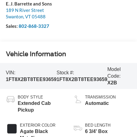
E. J. Barrette and Sons
189 N River Street
Swanton
,
VT
05488
Sales:
802-868-3327
Vehicle Information
Model
VIN:
Stock #:
Code:
1FT8X2BT8TEE93659
1FT8X2BT8TEE93659
X2B
BODY STYLE
TRANSMISSION
Extended Cab
Automatic
Pickup
EXTERIOR COLOR
BED LENGTH
Agate Black
6 3/4' Box