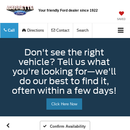
Your friendly Ford dealer since 1922
SAVED
Call
Directions
Contact
Search
Don't see the right
vehicle? Tell us what
you're looking for—we'll
do our best to find it,
often within a few days!
Click Here Now
Confirm Availability