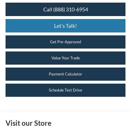
Call (888) 310-6954
Let's Talk!
Get Pre-Approved
Value Your Trade
Payment Calculator
Schedule Test Drive
Visit our Store