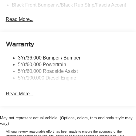
Black Front Bumper w/Black Rub Strip/Fascia Accent
and 2 Tow Hooks
Read More...
Black Grille
Black Power Heated Side Mirrors w/Convex Spotter,
Manual Folding and Turn Signal Indicator
Black Rear Step Bumper
Warranty
Black Side Windows Trim and Black Front Windshield
Trim
3Yr/36,000 Bumper / Bumper
5Yr/60,000 Powertrain
Boxside Steps
5Yr/60,000 Roadside Assist
Cargo Lamp w/High Mount Stop Light
5Yr/100,000 Diesel Engine
Fixed Rear Window
Full-Size Spare Tire Stored Underbody w/Crankdown
Read More...
Light Tinted Glass
Manual Extendable Trailer Style Mirrors
Perimeter/Approach Lights
May not represent actual vehicle. (Options, colors, trim and body style may
vary)
Regular Box Style
Although every reasonable effort has been made to ensure the accuracy of the
Reverse Opening Rear Doors
information contained on this site, absolute accuracy cannot be guaranteed. This