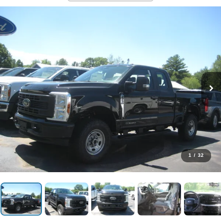
1
/
32