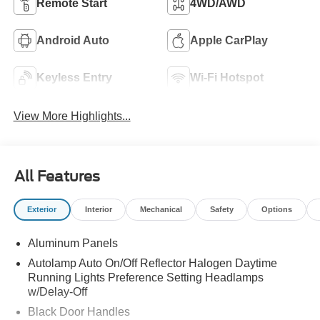
Remote Start
4WD/AWD
Android Auto
Apple CarPlay
Keyless Entry
Wi-Fi Hotspot
View More Highlights...
All Features
Exterior
Interior
Mechanical
Safety
Options
Aluminum Panels
Autolamp Auto On/Off Reflector Halogen Daytime
Running Lights Preference Setting Headlamps
w/Delay-Off
Black Door Handles