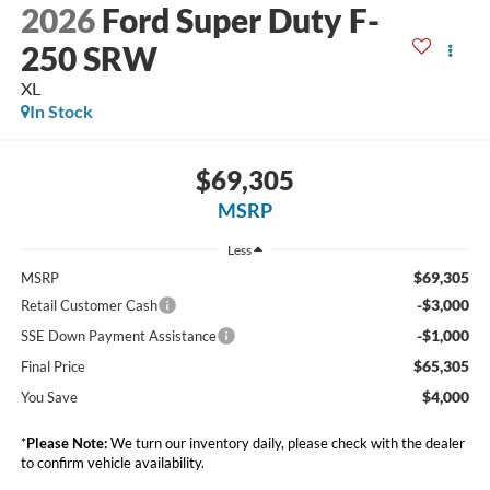
2026
Ford Super Duty F-
250 SRW
XL
In Stock
$69,305
MSRP
Less
$69,305
MSRP
-$3,000
Retail Customer Cash
-$1,000
SSE Down Payment Assistance
$65,305
Final Price
$4,000
You Save
*
Please Note:
We turn our inventory daily, please check with the dealer
to confirm vehicle availability.