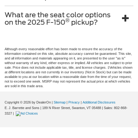
What are the seat color options
®
on the 2025 F-150
pickup?
Although every reasonable effort has been made to ensure the accuracy of the
information contained on this site, absolute accuracy cannot be guaranteed. This site,
and all information and materials appearing on it, are presented to the user "as is"
without warranty of any kind, either express or implied. All vehicles are subject to prior
sale. Price does not include applicable tax, title, and license charges. ‡Vehicles shown
at different locations are not currently in our inventory (Not in Stock) but can be made
available to you at our location within a reasonable date from the time of your request,
not to exceed one week. MSRP may not represent the actual price at which vehicles
are sold in this trade area.
Copyright © 2026
by DealerOn
|
Sitemap
|
Privacy
|
Additional Disclosures
E. J. Barrette and Sons
|
189 N River Street,
Swanton,
VT
05488
| Sales:
802-868-
3327
|