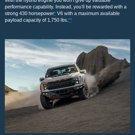
With the hybrid engine you won't give up valuable
performance capability. Instead, you'll be rewarded with a
strong 430 horsepower
*
V6 with a maximum available
payload capacity of 1,750 lbs.
**