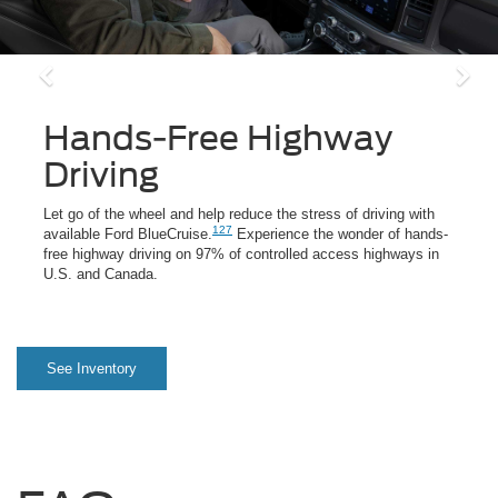
Hands-Free Highway
Driving
Let go of the wheel and help reduce the stress of driving with
127
available Ford BlueCruise.
Experience the wonder of hands-
free highway driving on 97% of controlled access highways in
U.S. and Canada.
See Inventory