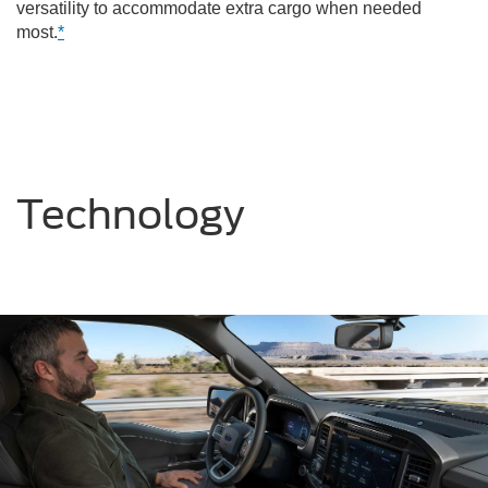
versatility to accommodate extra cargo when needed
most.
*
Technology
Previous
Nex