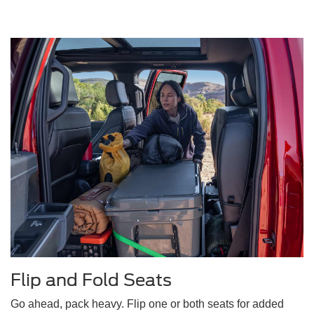
Flip and Fold Seats
Go ahead, pack heavy. Flip one or both seats for added