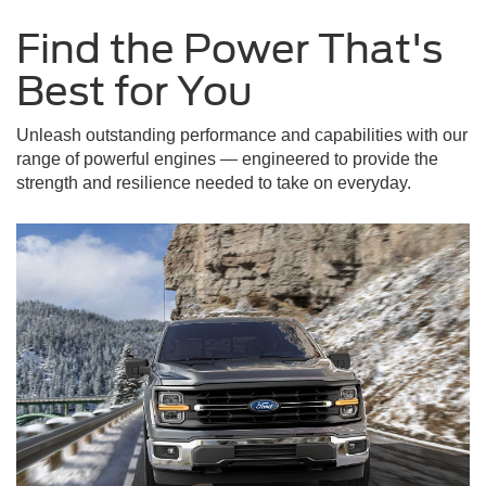
Find the Power That's
Best for You
Unleash outstanding performance and capabilities with our
range of powerful engines — engineered to provide the
strength and resilience needed to take on everyday.