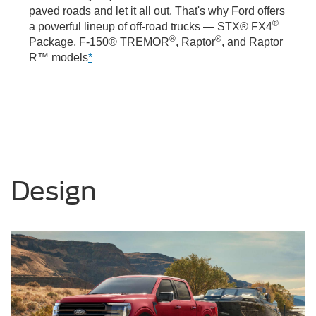
paved roads and let it all out. That's why Ford offers
®
a powerful lineup of off-road trucks — STX® FX4
®
®
Package, F-150® TREMOR
, Raptor
, and Raptor
R™ models
*
Design