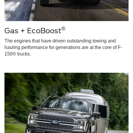
®
Gas + EcoBoost
The engines that have driven outstanding towing and
hauling performance for generations are at the core of F-
150® trucks.