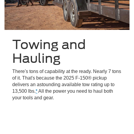
Towing and
Hauling
There's tons of capability at the ready. Nearly 7 tons
of it. That's because the 2025 F-150® pickup
delivers an astounding available tow rating up to
13,500 lbs.
*
All the power you need to haul both
your tools and gear.