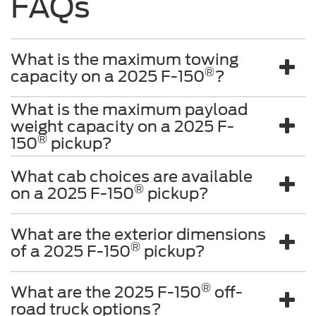
FAQs
What is the maximum towing
®
capacity on a 2025 F-150
?
What is the maximum payload
weight capacity on a 2025 F-
®
150
pickup?
What cab choices are available
®
on a 2025 F-150
pickup?
What are the exterior dimensions
®
of a 2025 F-150
pickup?
®
What are the 2025 F-150
off-
road truck options?