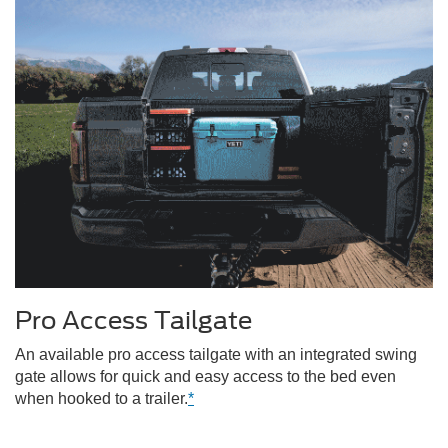
Pro Access Tailgate
An available pro access tailgate with an integrated swing
gate allows for quick and easy access to the bed even
when hooked to a trailer.
*