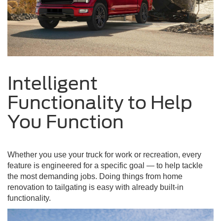
Intelligent
Functionality to Help
You Function
Whether you use your truck for work or recreation, every
feature is engineered for a specific goal — to help tackle
the most demanding jobs. Doing things from home
renovation to tailgating is easy with already built-in
functionality.