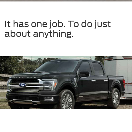
It has one job. To do just
about anything.