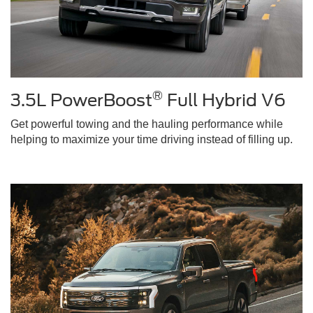
®
3.5L PowerBoost
Full Hybrid V6
Get powerful towing and the hauling performance while
helping to maximize your time driving instead of filling up.