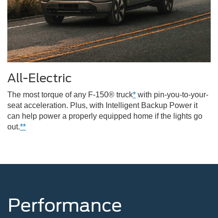
All-Electric
The most torque of any F-150® truck
*
with pin-you-to-your-
seat acceleration. Plus, with Intelligent Backup Power it
can help power a properly equipped home if the lights go
out.
**
Performance