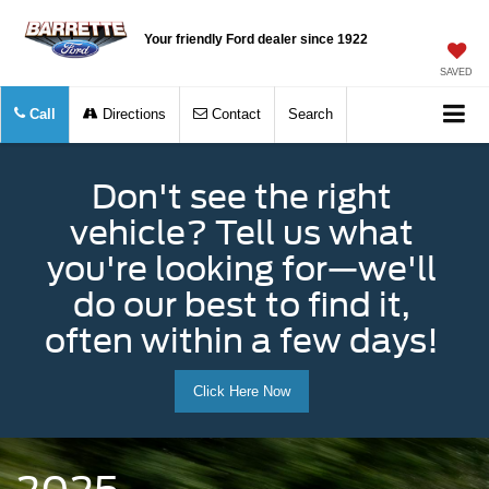
Your friendly Ford dealer since 1922
SAVED
Call
Directions
Contact
Search
Don't see the right
vehicle? Tell us what
you're looking for—we'll
do our best to find it,
often within a few days!
Click Here Now