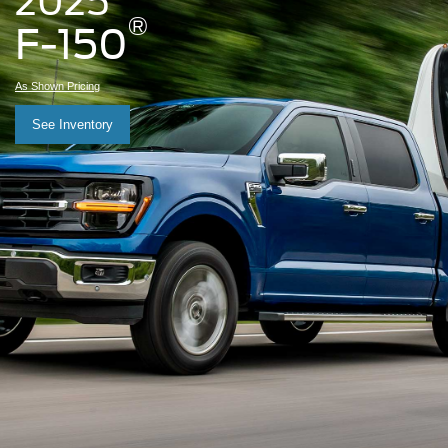
2025
®
F-150
As Shown Pricing
See Inventory