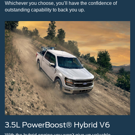
Whichever you choose, you’ll have the confidence of
outstanding capability to back you up.
3.5L PowerBoost® Hybrid V6