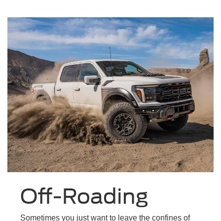
Off-Roading
Sometimes you just want to leave the confines of