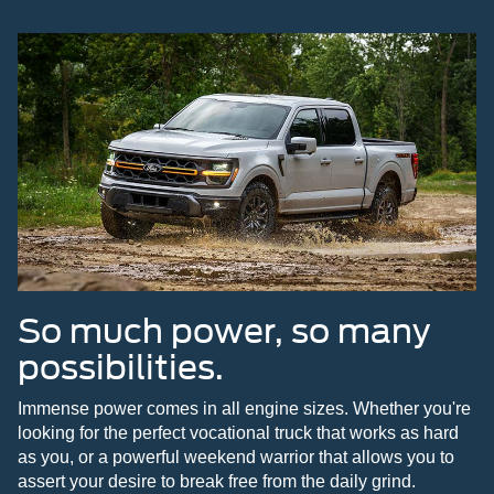
So much power, so many
possibilities.
Immense power comes in all engine sizes. Whether you're
looking for the perfect vocational truck that works as hard
as you, or a powerful weekend warrior that allows you to
assert your desire to break free from the daily grind.