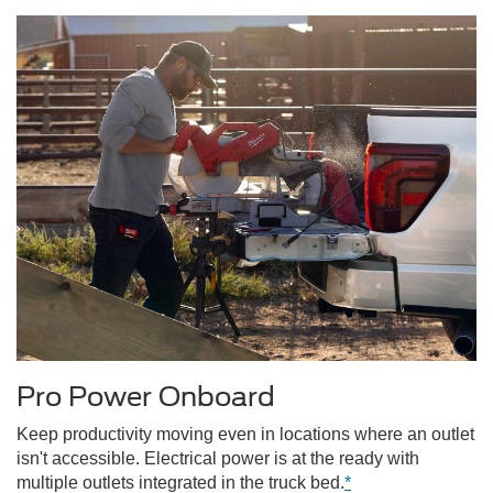
Pro Power Onboard
Keep productivity moving even in locations where an outlet
isn't accessible. Electrical power is at the ready with
multiple outlets integrated in the truck bed.
*