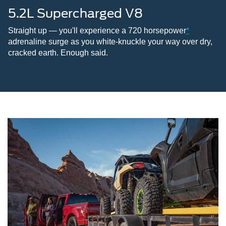
5.2L Supercharged V8
Straight up — you'll experience a 720 horsepower
*
adrenaline surge as you white-knuckle your way over dry,
cracked earth. Enough said.