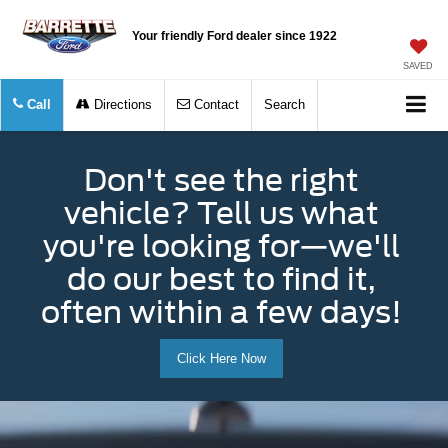
Your friendly Ford dealer since 1922
SAVED
Call
Directions
Contact
Search
Don't see the right
vehicle? Tell us what
you're looking for—we'll
do our best to find it,
often within a few days!
Click Here Now