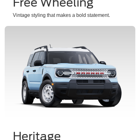
Free Wheeling
Vintage styling that makes a bold statement.
Heritage