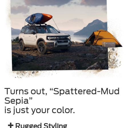
Turns out, “Spattered-Mud
Sepia”
is just your color.
Rugged Styling