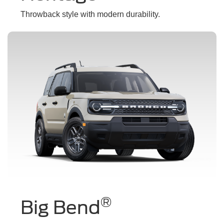
Throwback style with modern durability.
®
Big Bend