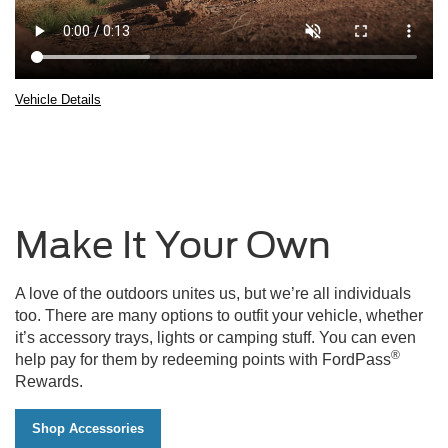
Vehicle Details
2025
Ford
Bronco®
Sport
being
driven
Make It Your Own
over
rocky
terrain
with
A love of the outdoors unites us, but we’re all individuals
boulders
too. There are many options to outfit your vehicle, whether
in
it’s accessory trays, lights or camping stuff. You can even
the
®
help pay for them by redeeming points with FordPass
background
Rewards.
Shop Accessories