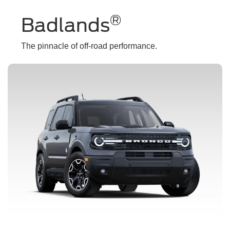
®
Badlands
The pinnacle of off-road performance.