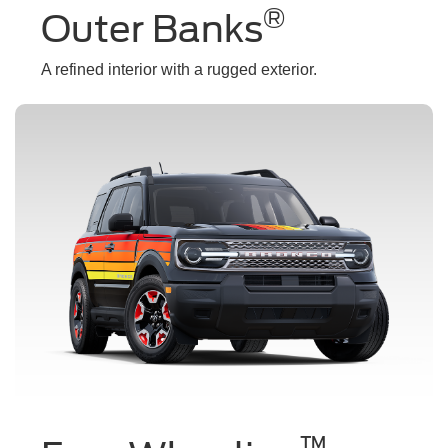
®
Outer Banks
A refined interior with a rugged exterior.
™