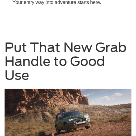
Your entry way into adventure starts here.
Put That New Grab
Handle to Good
Use