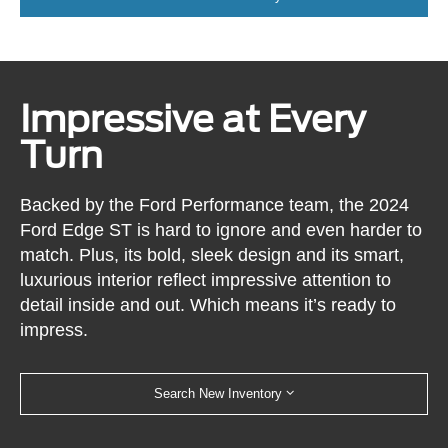
Impressive at Every
Turn
Backed by the Ford Performance team, the 2024
Ford Edge ST is hard to ignore and even harder to
match. Plus, its bold, sleek design and its smart,
luxurious interior reflect impressive attention to
detail inside and out. Which means it’s ready to
impress.
Search New Inventory