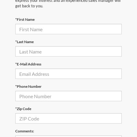
express your interest and an experienced sales manager will
get back to you.
*First Name
*Last Name
*E-Mail Address
*Phone Number
*Zip Code
Comments: