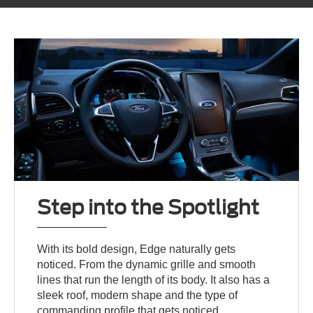
Step into the Spotlight
With its bold design, Edge naturally gets
noticed. From the dynamic grille and smooth
lines that run the length of its body. It also has a
sleek roof, modern shape and the type of
commanding profile that gets noticed.