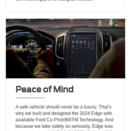
Peace of Mind
A safe vehicle should never be a luxury. That’s
why we built and designed the 2024 Edge with
available Ford Co-Pilot360TM Technology. And
because we take safety so seriously, Edge was