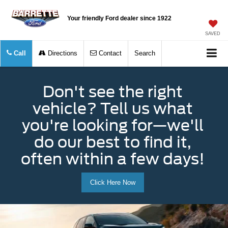
Your friendly Ford dealer since 1922
SAVED
Call
Directions
Contact
Search
Don't see the right
vehicle? Tell us what
you're looking for—we'll
do our best to find it,
often within a few days!
Click Here Now