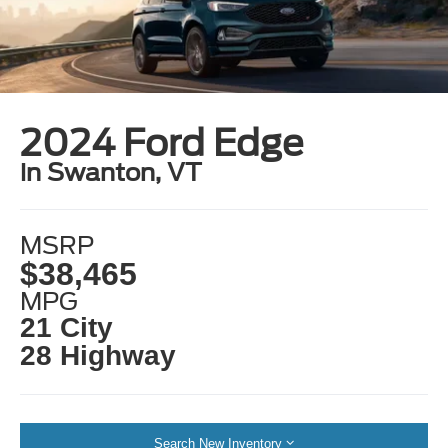
2024 Ford Edge
in Swanton, VT
MSRP
$38,465
MPG
21 City
28 Highway
Search New Inventory