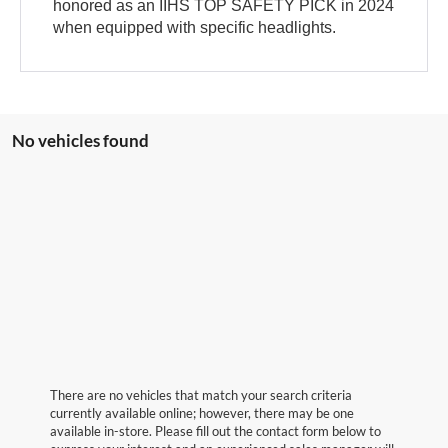
honored as an IIHS TOP SAFETY PICK in 2024
when equipped with specific headlights.
No vehicles found
There are no vehicles that match your search criteria
currently available online; however, there may be one
available in-store. Please fill out the contact form below to