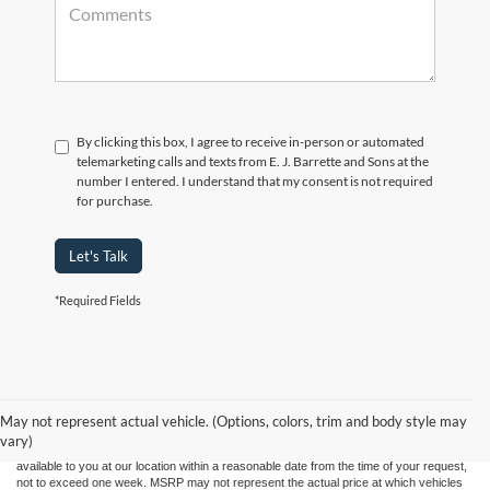
By clicking this box, I agree to receive in-person or automated
telemarketing calls and texts from E. J. Barrette and Sons at the
number I entered. I understand that my consent is not required
for purchase.
Let's Talk
*Required Fields
Although every reasonable effort has been made to ensure the accuracy of the
information contained on this site, absolute accuracy cannot be guaranteed. This site,
and all information and materials appearing on it, are presented to the user "as is"
without warranty of any kind, either express or implied. All vehicles are subject to prior
May not represent actual vehicle. (Options, colors, trim and body style may
sale. Price does not include applicable tax, title, and license charges. ‡Vehicles shown
vary)
at different locations are not currently in our inventory (Not in Stock) but can be made
available to you at our location within a reasonable date from the time of your request,
not to exceed one week. MSRP may not represent the actual price at which vehicles