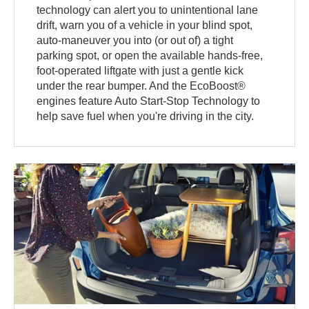
technology can alert you to unintentional lane
drift, warn you of a vehicle in your blind spot,
auto-maneuver you into (or out of) a tight
parking spot, or open the available hands-free,
foot-operated liftgate with just a gentle kick
under the rear bumper. And the EcoBoost®
engines feature Auto Start-Stop Technology to
help save fuel when you're driving in the city.