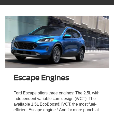
Escape Engines
Ford Escape offers three engines: The 2.5L with
independent variable cam design (iVCT). The
available 1.5L EcoBoost® iVCT, the most fuel-
efficient Escape engine.* And for more punch at