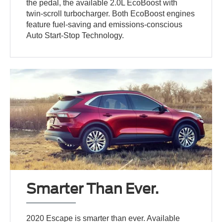
the pedal, the available 2.0L EcoBoost with
twin-scroll turbocharger. Both EcoBoost engines
feature fuel-saving and emissions-conscious
Auto Start-Stop Technology.
Smarter Than Ever.
2020 Escape is smarter than ever. Available