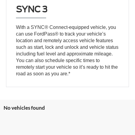
SYNC 3
With a SYNC® Connect-equipped vehicle, you
can use FordPass® to track your vehicle’s
location and remotely access vehicle features
such as start, lock and unlock and vehicle status
including fuel level and approximate mileage.
You can also schedule specific times to
remotely start your vehicle so it’s ready to hit the
road as soon as you are.*
No vehicles found