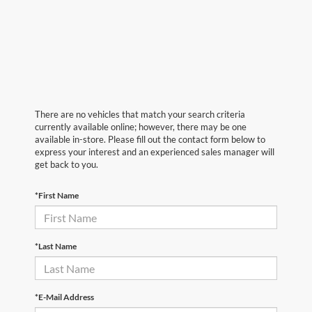
There are no vehicles that match your search criteria
currently available online; however, there may be one
available in-store. Please fill out the contact form below to
express your interest and an experienced sales manager will
get back to you.
*First Name
*Last Name
*E-Mail Address