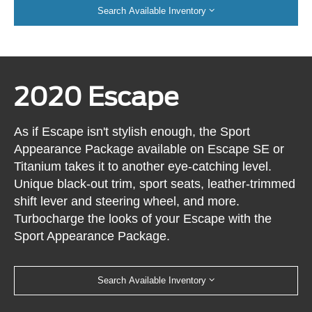
Search Available Inventory
2020 Escape
As if Escape isn't stylish enough, the Sport
Appearance Package available on Escape SE or
Titanium takes it to another eye-catching level.
Unique black-out trim, sport seats, leather-trimmed
shift lever and steering wheel, and more.
Turbocharge the looks of your Escape with the
Sport Appearance Package.
Search Available Inventory