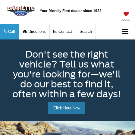
Your friendly Ford dealer since 1922
SAVED
Call
Directions
Contact
Search
Don't see the right
vehicle? Tell us what
you're looking for—we'll
do our best to find it,
often within a few days!
Click Here Now