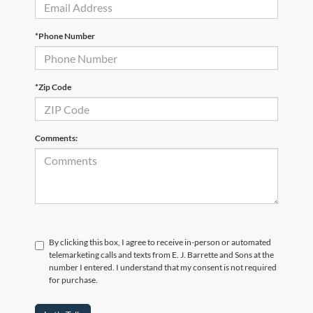
*Phone Number
*Zip Code
Comments:
By clicking this box, I agree to receive in-person or automated
telemarketing calls and texts from E. J. Barrette and Sons at the
number I entered. I understand that my consent is not required
for purchase.