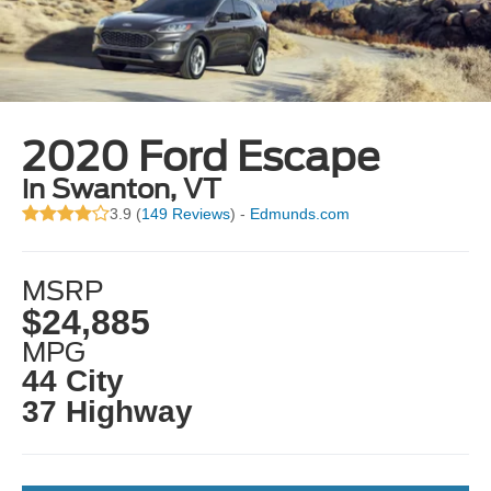
2020 Ford Escape
in Swanton, VT
3.9 (
149 Reviews
) -
Edmunds.com
MSRP
$24,885
MPG
44 City
37 Highway