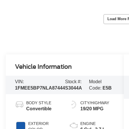
Load More 
Vehicle Information
VIN:
Stock #:
Model
1FMEE5BP7NLA87444
S3044A
Code:
E5B
BODY STYLE
CITY/HIGHWAY
Convertible
19/20 MPG
EXTERIOR
ENGINE