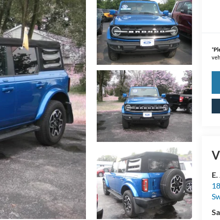
*
Pl
veh
V
E.
18
S
Sa