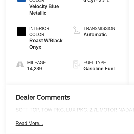
COLOR
6 Cyl - 2.7 L
Velocity Blue
Metallic
INTERIOR
TRANSMISSION
COLOR
Automatic
Roast W/Black
Onyx
MILEAGE
FUEL TYPE
14,239
Gasoline Fuel
Dealer Comments
SOFT TOP, TOW PKG, LUX PKG, 2.7L MOTOR NADA 
Read More...