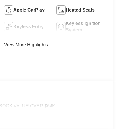
Apple CarPlay
Heated Seats
Keyless Ignition
Keyless Entry
System
View More Highlights...
BOOK VALUE OVER $64K....