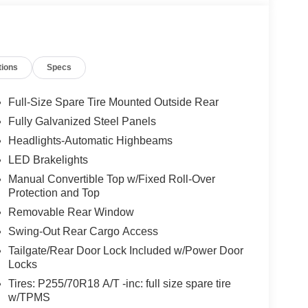
tions
Specs
Full-Size Spare Tire Mounted Outside Rear
Fully Galvanized Steel Panels
Headlights-Automatic Highbeams
LED Brakelights
Manual Convertible Top w/Fixed Roll-Over
Protection and Top
Removable Rear Window
Swing-Out Rear Cargo Access
Tailgate/Rear Door Lock Included w/Power Door
Locks
Tires: P255/70R18 A/T -inc: full size spare tire
w/TPMS