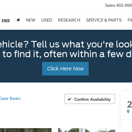
Sales
802-868
NEW
USED
RESEARCH
SERVICE & PARTS
F
e 1922
ehicle? Tell us what you're loo
 to find it, often within a few 
Click Here Now
Outer Banks
Confirm Availability