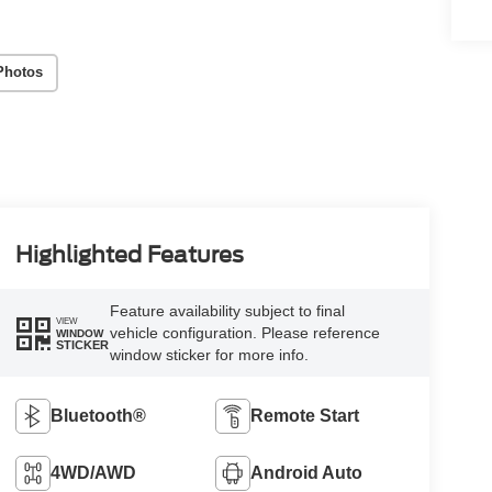
Photos
Highlighted Features
Feature availability subject to final
VIEW
vehicle configuration. Please reference
WINDOW
STICKER
window sticker for more info.
Bluetooth®
Remote Start
4WD/AWD
Android Auto