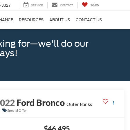
-3327
SERVICE
CONTACT
SAVED
INANCE
RESOURCES
ABOUT US
CONTACT US
king for—we'll do our
days!
2022
Ford Bronco
Outer Banks
Special Offer
$46,495