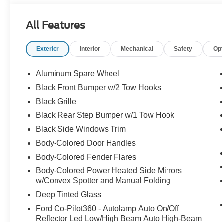
All Features
Exterior
Interior
Mechanical
Safety
Op
Aluminum Spare Wheel
Black Front Bumper w/2 Tow Hooks
Black Grille
Black Rear Step Bumper w/1 Tow Hook
Black Side Windows Trim
Body-Colored Door Handles
Body-Colored Fender Flares
Body-Colored Power Heated Side Mirrors
w/Convex Spotter and Manual Folding
Deep Tinted Glass
Ford Co-Pilot360 - Autolamp Auto On/Off
Reflector Led Low/High Beam Auto High-Beam