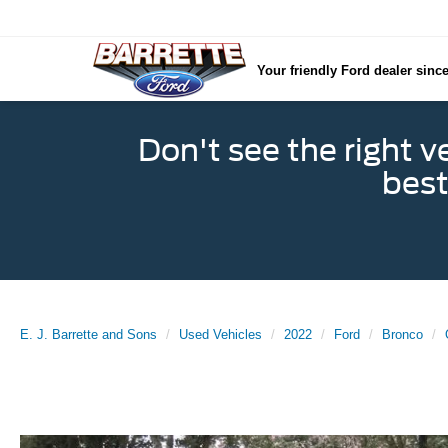
Your friendly Ford dealer sinc
Don't see the right v
best
E. J. Barrette and Sons
Used Vehicles
2022
Ford
Bronco