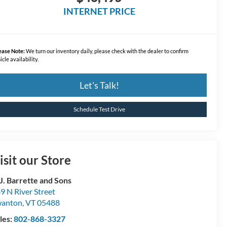
INTERNET PRICE
ease Note:
We turn our inventory daily, please check with the dealer to confirm
icle availability.
Let's Talk!
Schedule Test Drive
isit our Store
 J. Barrette and Sons
9 N River Street
wanton
,
VT
05488
les:
802-868-3327