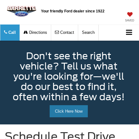
Your friendly Ford dealer since 1922
SAVED
Call
Directions
Contact
Search
Don't see the right
vehicle? Tell us what
you're looking for—we'll
do our best to find it,
often within a few days!
Click Here Now
Schedule Test Drive