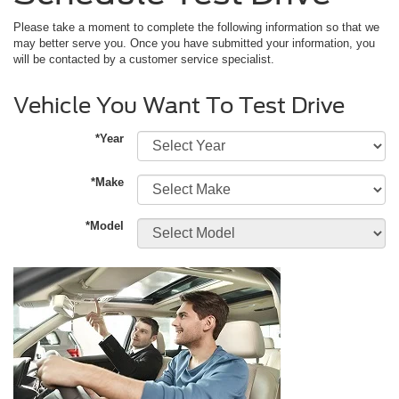
Please take a moment to complete the following information so that we
may better serve you. Once you have submitted your information, you
will be contacted by a customer service specialist.
Vehicle You Want To Test Drive
*Year
*Make
*Model