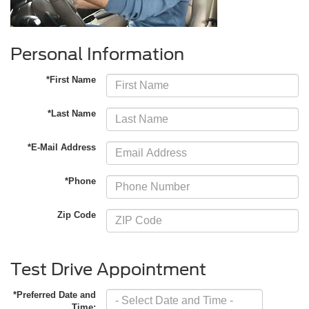
Personal Information
*First Name
*Last Name
*E-Mail Address
*Phone
Zip Code
Test Drive Appointment
*Preferred Date and
Time: