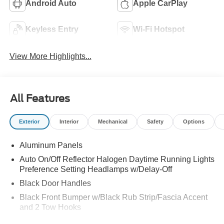
Android Auto
Apple CarPlay
Keyless Entry
Wi-Fi Hotspot
View More Highlights...
All Features
Exterior
Interior
Mechanical
Safety
Options
Aluminum Panels
Auto On/Off Reflector Halogen Daytime Running Lights
Preference Setting Headlamps w/Delay-Off
Black Door Handles
Black Front Bumper w/Black Rub Strip/Fascia Accent
and 2 Tow Hooks
Black Grille