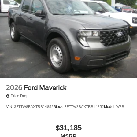
Tires: LT245/75Rx17E BSW A/S -inc: Spare may not
be the same as road tire
Variable Intermittent Wipers
Wheels w/Hub Covers
Wheels: 17" Argent Painted Steel -inc: painted hub
covers/center ornaments
2026
Ford Maverick
Price Drop
VIN:
3FTTW8BAXTRB14852
Stock:
3FTTW8BAXTRB14852
Model:
W8B
$31,185
MSRP