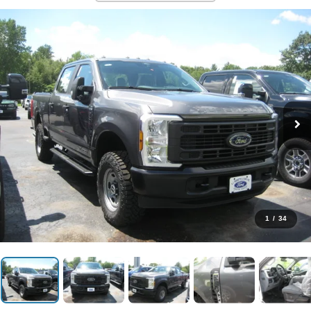
1
/
34