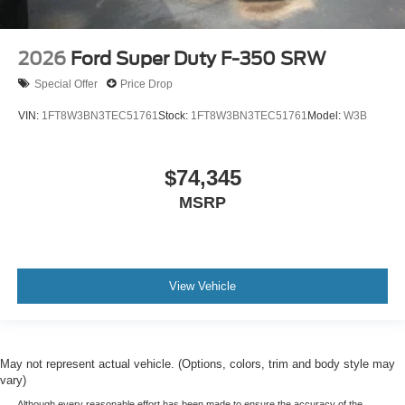
2026
Ford Super Duty F-350 SRW
Special Offer
Price Drop
VIN:
1FT8W3BN3TEC51761
Stock:
1FT8W3BN3TEC51761
Model:
W3B
$74,345
MSRP
View Vehicle
May not represent actual vehicle. (Options, colors, trim and body style may
vary)
Although every reasonable effort has been made to ensure the accuracy of the