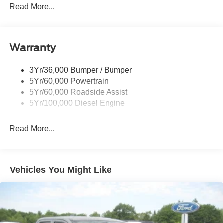
Read More...
Black Power Heated Side Mirrors w/Convex Spotter,
Manual Folding and Turn Signal Indicator
Black Rear Step Bumper
Warranty
Black Side Windows Trim and Black Front Windshield
Trim
3Yr/36,000 Bumper / Bumper
Boxside Steps
5Yr/60,000 Powertrain
Cargo Lamp w/High Mount Stop Light
5Yr/60,000 Roadside Assist
Fixed Rear Window
5Yr/100,000 Diesel Engine
Full-Size Spare Tire Stored Underbody w/Crankdown
Read More...
Light Tinted Glass
Manual Extendable Trailer Style Mirrors
Perimeter/Approach Lights
Vehicles You Might Like
Regular Box Style
Steel Spare Wheel
Tailgate Rear Cargo Access
Tailgate/Rear Door Lock Included w/Power Door Locks