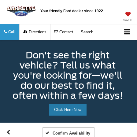
Your friendly Ford dealer since 1922
SAVED
Call
Directions
Contact
Search
Don't see the right
vehicle? Tell us what
you're looking for—we'll
do our best to find it,
often within a few days!
Click Here Now
Confirm Availability