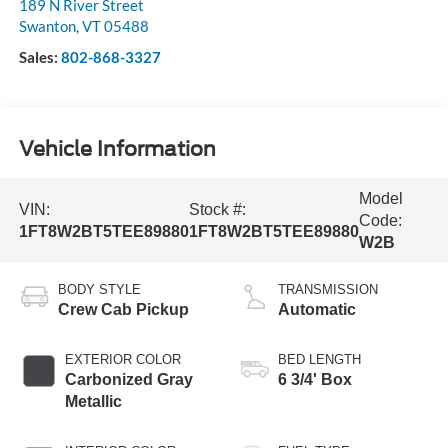
189 N River Street
Swanton
,
VT
05488
Sales:
802-868-3327
Vehicle Information
Model
VIN:
Stock #:
Code:
1FT8W2BT5TEE89880
1FT8W2BT5TEE89880
W2B
BODY STYLE
TRANSMISSION
Crew Cab Pickup
Automatic
EXTERIOR COLOR
BED LENGTH
Carbonized Gray
6 3/4' Box
Metallic