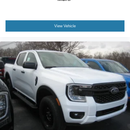
View Vehicle