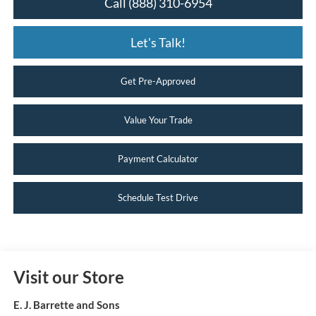
Call (888) 310-6954
Let's Talk!
Get Pre-Approved
Value Your Trade
Payment Calculator
Schedule Test Drive
Visit our Store
E. J. Barrette and Sons