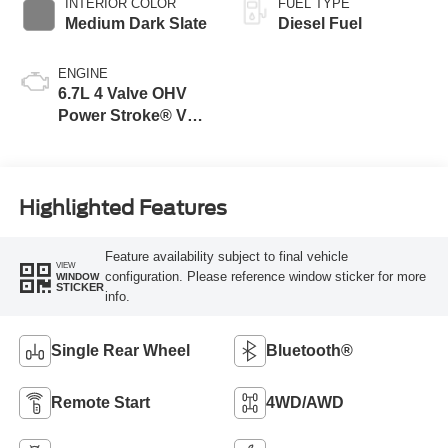
INTERIOR COLOR
FUEL TYPE
Medium Dark Slate
Diesel Fuel
ENGINE
6.7L 4 Valve OHV
Power Stroke® V8
Turbo Diesel B20
Engine
Highlighted Features
Feature availability subject to final vehicle
VIEW
configuration. Please reference window sticker for more
WINDOW
STICKER
info.
Single Rear Wheel
Bluetooth®
Remote Start
4WD/AWD