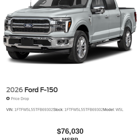
2026
Ford F-150
Price Drop
VIN:
1FTFW5L55TFB69302
Stock:
1FTFW5L55TFB69302
Model:
W5L
$76,030
MSRP