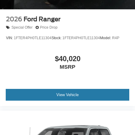
2026
Ford Ranger
Special Offer
Price Drop
VIN:
1FTER4PH0TLE11304
Stock:
1FTER4PH0TLE11304
Model:
R4P
$40,020
MSRP
View Vehicle