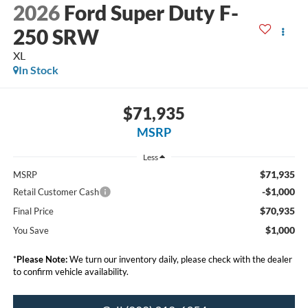
2026
Ford Super Duty F-
250 SRW
XL
In Stock
$71,935
MSRP
Less
$71,935
MSRP
-$1,000
Retail Customer Cash
$70,935
Final Price
$1,000
You Save
*
Please Note:
We turn our inventory daily, please check with the dealer
to confirm vehicle availability.