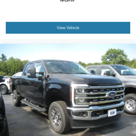
View Vehicle