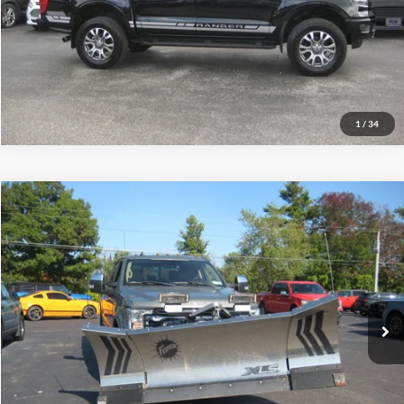
Let's Talk!
Schedule Test Drive
1
/
34
Compare Vehicle
$59,995
2019
Ford Super Duty F-350 SRW
LARIAT
INTERNET PRICE
Price Drop
VIN:
1FT8W3BT4KED16839
Stock:
T5037M
56,828 mi
Ext.
Int.
Call (888) 310-6954
Let's Talk!