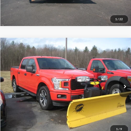
Schedule Test Drive
1
/
22
Compare Vehicle
$18,995
2019
Ford F-150
XL
INTERNET PRICE
Price Drop
VIN:
1FTEW1E56KFA99714
Stock:
T5078A
228,157 mi
Ext.
Int.
Call (888) 310-6954
Let's Talk!
Schedule Test Drive
1
/
9