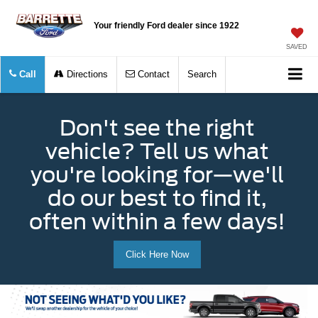
Your friendly Ford dealer since 1922
SAVED
Call
Directions
Contact
Search
Don't see the right
vehicle? Tell us what
you're looking for—we'll
do our best to find it,
often within a few days!
Click Here Now