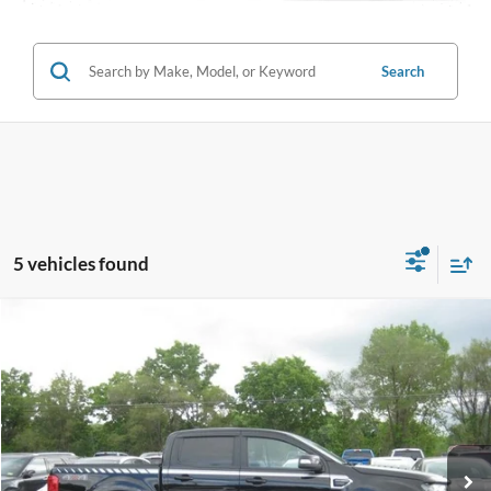
Search
5 vehicles found
Compare Vehicle
$28,495
2019
Ford Ranger
LARIAT
INTERNET PRICE
Special Offer
Price Drop
VIN:
1FTER4FH8KLA31210
Stock:
T4052A
45,691 mi
Ext.
Int.
Call (888) 310-6954