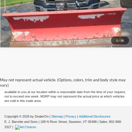
Let's Talk!
Schedule Test Drive
1
/
18
Although every reasonable effort has been made to ensure the accuracy of the
information contained on this site, absolute accuracy cannot be guaranteed. This site,
and all information and materials appearing on it, are presented to the user "as is"
without warranty of any kind, either express or implied. All vehicles are subject to prior
May not represent actual vehicle. (Options, colors, trim and body style may
sale. Price does not include applicable tax, title, and license charges. ‡Vehicles shown
vary)
at different locations are not currently in our inventory (Not in Stock) but can be made
available to you at our location within a reasonable date from the time of your request,
not to exceed one week. MSRP may not represent the actual price at which vehicles
are sold in this trade area.
Copyright © 2026
by DealerOn
|
Sitemap
|
Privacy
|
Additional Disclosures
E. J. Barrette and Sons
|
189 N River Street,
Swanton,
VT
05488
| Sales:
802-868-
3327
|