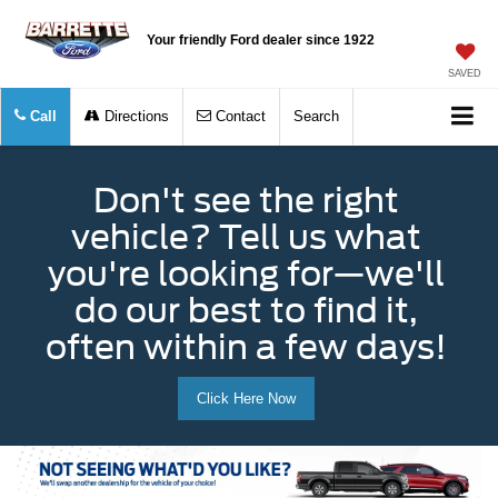
Your friendly Ford dealer since 1922
SAVED
Call
Directions
Contact
Search
Don't see the right
vehicle? Tell us what
you're looking for—we'll
do our best to find it,
often within a few days!
Click Here Now