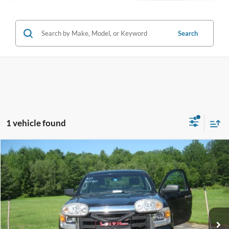
Search
1 vehicle found
Compare Vehicle
$13,995
2014
GMC Sierra 1500
INTERNET PRICE
Special Offer
Price Drop
VIN:
1GTN2TEC2EZ384127
Stock:
T2011A
76,504 mi
Ext.
Int.
Call (888) 310-6954