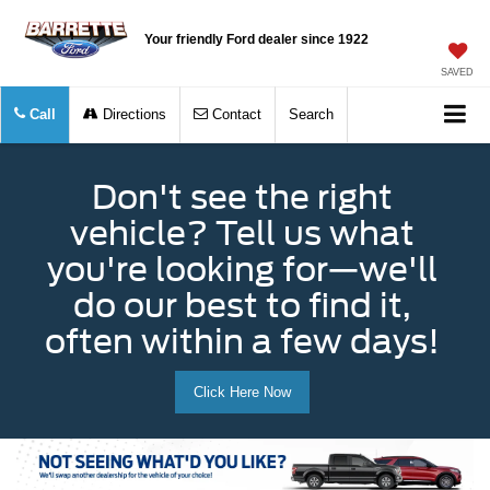
Your friendly Ford dealer since 1922
SAVED
Call
Directions
Contact
Search
Don't see the right
vehicle? Tell us what
you're looking for—we'll
do our best to find it,
often within a few days!
Click Here Now