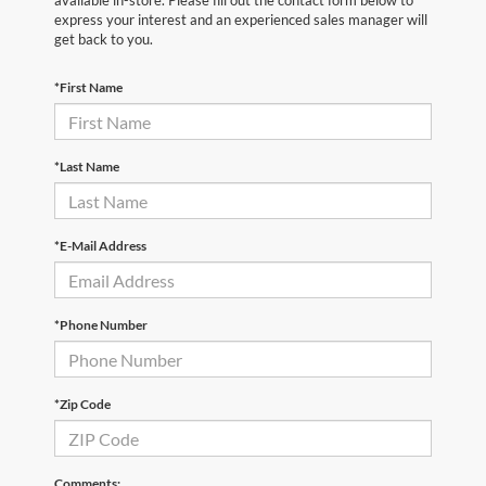
available in-store. Please fill out the contact form below to
express your interest and an experienced sales manager will
get back to you.
*First Name
*Last Name
*E-Mail Address
*Phone Number
*Zip Code
Comments: