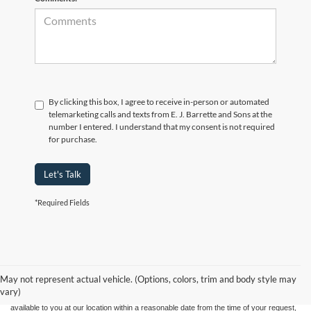
By clicking this box, I agree to receive in-person or automated
telemarketing calls and texts from E. J. Barrette and Sons at the
number I entered. I understand that my consent is not required
for purchase.
Let's Talk
*Required Fields
Although every reasonable effort has been made to ensure the accuracy of the
information contained on this site, absolute accuracy cannot be guaranteed. This site,
and all information and materials appearing on it, are presented to the user "as is"
without warranty of any kind, either express or implied. All vehicles are subject to prior
May not represent actual vehicle. (Options, colors, trim and body style may
sale. Price does not include applicable tax, title, and license charges. ‡Vehicles shown
vary)
at different locations are not currently in our inventory (Not in Stock) but can be made
available to you at our location within a reasonable date from the time of your request,