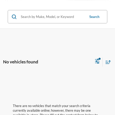
Search
No vehicles found
There are no vehicles that match your search criteria
currently available online; however, there may be one